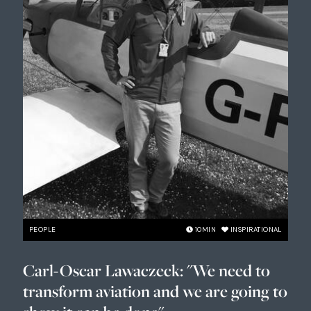
PEOPLE
10
MIN
INSPIRATIONAL
Carl-Oscar Lawaczeck: "We need to
transform aviation and we are going to