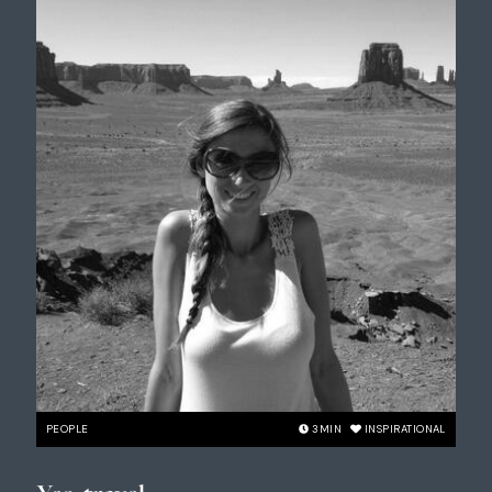
PEOPLE
3
MIN
INSPIRATIONAL