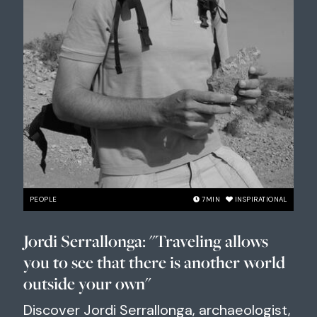
PEOPLE
7
MIN
INSPIRATIONAL
Jordi Serrallonga: "Traveling allows
you to see that there is another world
outside your own"
Discover Jordi Serrallonga, archaeologist,