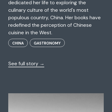
dedicated her life to exploring the
culinary culture of the world's most
populous country, China. Her books have
redefined the perception of Chinese
cuisine in the West.
CHINA
GASTRONOMY
See full story →