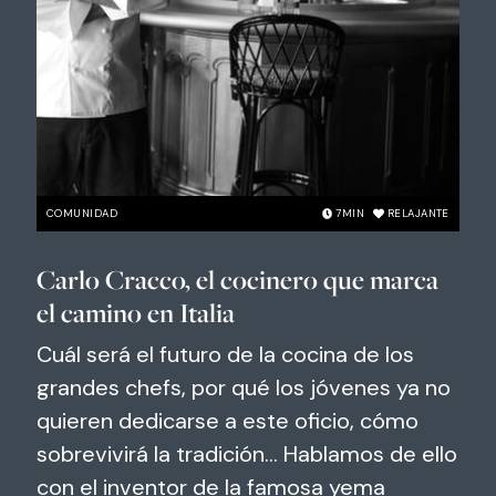
COMUNIDAD
7
MIN
RELAJANTE
Carlo Cracco, el cocinero que marca
el camino en Italia
Cuál será el futuro de la cocina de los
grandes chefs, por qué los jóvenes ya no
quieren dedicarse a este oficio, cómo
sobrevivirá la tradición... Hablamos de ello
con el inventor de la famosa yema