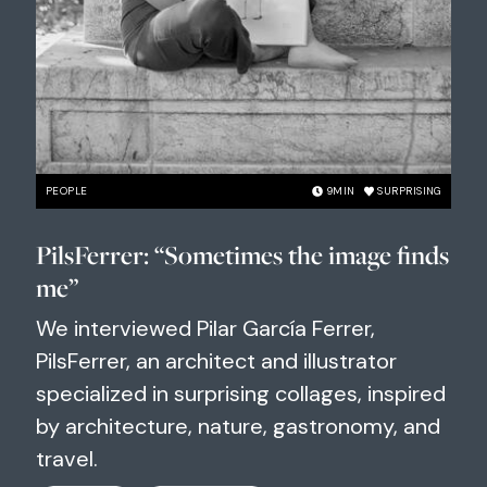
PEOPLE
9
MIN
SURPRISING
PilsFerrer: “Sometimes the image finds
me”
We interviewed Pilar García Ferrer,
PilsFerrer, an architect and illustrator
specialized in surprising collages, inspired
by architecture, nature, gastronomy, and
travel.