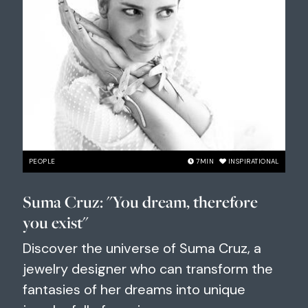
PEOPLE
7
MIN
INSPIRATIONAL
Suma Cruz: "You dream, therefore
you exist"
Discover the universe of Suma Cruz, a
jewelry designer who can transform the
fantasies of her dreams into unique