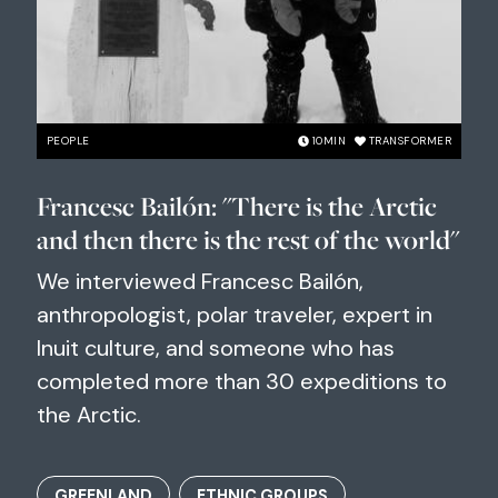
PEOPLE
10
MIN
TRANSFORMER
Francesc Bailón: "There is the Arctic
and then there is the rest of the world"
We interviewed Francesc Bailón,
anthropologist, polar traveler, expert in
Inuit culture, and someone who has
completed more than 30 expeditions to
the Arctic.
GREENLAND
ETHNIC GROUPS