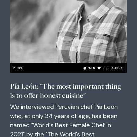
PEOPLE
7
MIN
INSPIRATIONAL
Pía León: "The most important thing
is to offer honest cuisine"
We interviewed Peruvian chef Pía León
who, at only 34 years of age, has been
named "World's Best Female Chef in
2021" by the "The World's Best