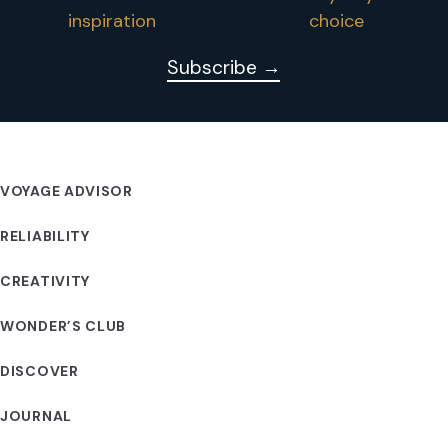
inspiration
choice
Subscribe →
VOYAGE ADVISOR
RELIABILITY
CREATIVITY
WONDER’S CLUB
DISCOVER
JOURNAL