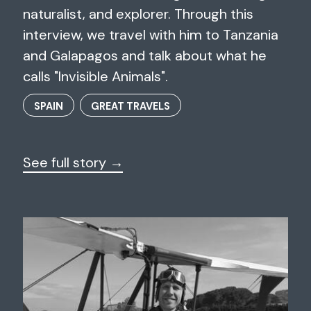
naturalist, and explorer. Through this
interview, we travel with him to Tanzania
and Galapagos and talk about what he
calls "Invisible Animals".
SPAIN
GREAT TRAVELS
See full story →