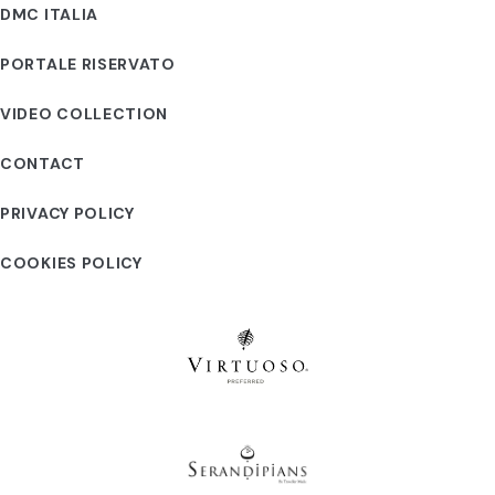
DMC ITALIA
PORTALE RISERVATO
VIDEO COLLECTION
CONTACT
PRIVACY POLICY
COOKIES POLICY