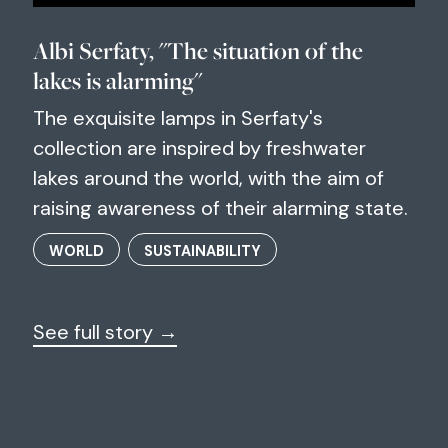
Albi Serfaty, "The situation of the
lakes is alarming"
The exquisite lamps in Serfaty's
collection are inspired by freshwater
lakes around the world, with the aim of
raising awareness of their alarming state.
WORLD
SUSTAINABILITY
See full story →