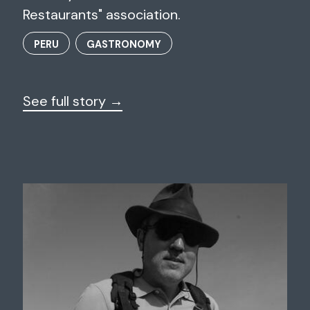
Restaurants" association.
PERU
GASTRONOMY
See full story →