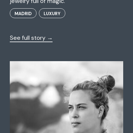
jewelry full of magic.
MADRID
LUXURY
See full story →