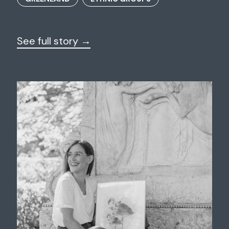
See full story →