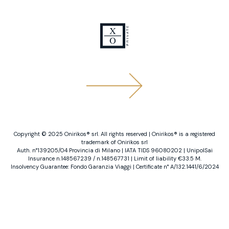
Copyright ©️ 2025 Onirikos®️ srl. All rights reserved | Onirikos®️ is a registered
trademark of Onirikos srl
Auth. n°139205/04 Provincia di Milano | IATA TIDS 96080202 | UnipolSai
Insurance n.148567239 / n.148567731 | Limit of liability €33.5 M.
Insolvency Guarantee: Fondo Garanzia Viaggi | Certificate n° A/132.1441/6/2024