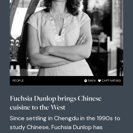
PEOPLE
5
MIN
CAPTIVATING
Fuchsia Dunlop brings Chinese
cuisine to the West
Since settling in Chengdu in the 1990s to
study Chinese, Fuchsia Dunlop has