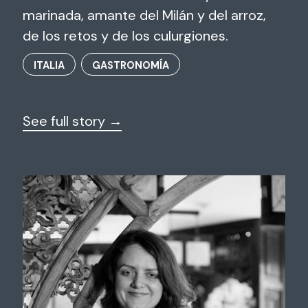
marinada, amante del Milán y del arroz,
de los retos y de los culurgiones.
ITALIA
GASTRONOMÍA
See full story →