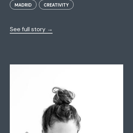
MADRID
CREATIVITY
See full story →