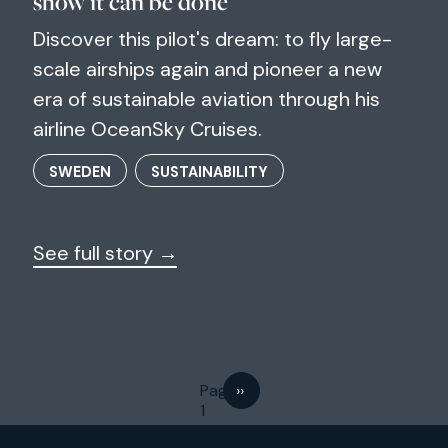
show it can be done"
Discover this pilot's dream: to fly large-
scale airships again and pioneer a new
era of sustainable aviation through his
airline OceanSky Cruises.
SWEDEN
SUSTAINABILITY
See full story →
Next page
Page
››
1