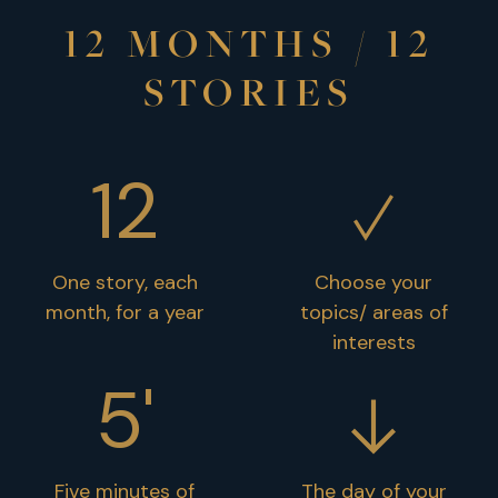
12 MONTHS / 12
STORIES
12
One story, each
Choose your
month, for a year
topics/ areas of
interests
5'
Five minutes of
The day of your