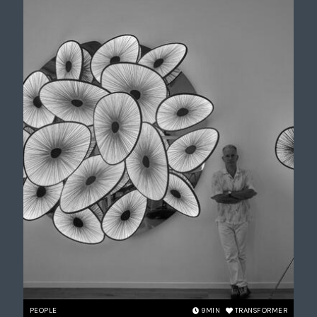
PEOPLE
9
MIN
TRANSFORMER