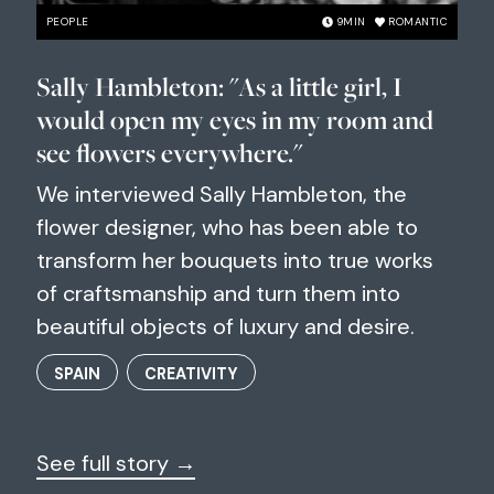
PEOPLE
9
MIN
ROMANTIC
Sally Hambleton: "As a little girl, I
would open my eyes in my room and
see flowers everywhere."
We interviewed Sally Hambleton, the
flower designer, who has been able to
transform her bouquets into true works
of craftsmanship and turn them into
beautiful objects of luxury and desire.
SPAIN
CREATIVITY
See full story →