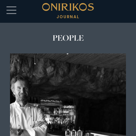
Skip to main content
JOURNAL
PEOPLE