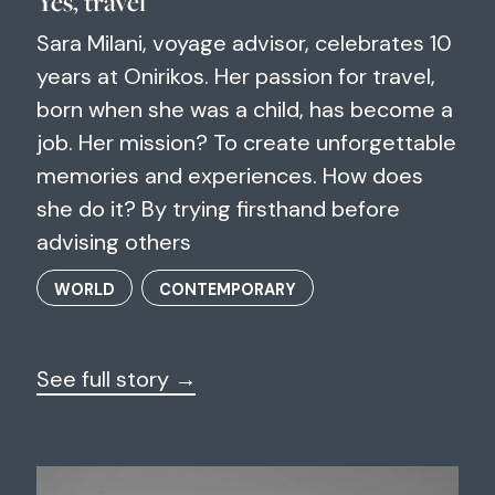
Yes, travel
Sara Milani, voyage advisor, celebrates 10
years at Onirikos. Her passion for travel,
born when she was a child, has become a
job. Her mission? To create unforgettable
memories and experiences. How does
she do it? By trying firsthand before
advising others
WORLD
CONTEMPORARY
See full story →