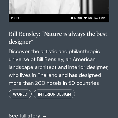
PEOPLE
12
MIN
INSPIRATIONAL
Bill Bensley: "Nature is always the best
designer"
Discover the artistic and philanthropic
universe of Bill Bensley, an American
landscape architect and interior designer,
who lives in Thailand and has designed
more than 200 hotels in 50 countries
WORLD
INTERIOR DESIGN
See full story →