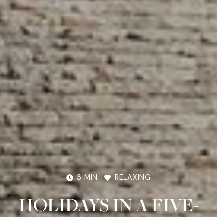
3 MIN
RELAXING
HOLIDAYS IN A FIVE-