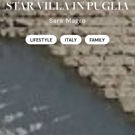
STAR VILLA IN PUGLIA
Sara Magro
LIFESTYLE
ITALY
FAMILY