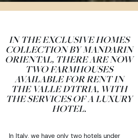
IN THE EXCLUSIVE HOMES
COLLECTION BY MANDARIN
ORIENTAL, THERE ARE NOW
TWO FARMHOUSES
AVAILABLE FOR RENT IN
THE VALLE D'ITRIA, WITH
×
THE SERVICES OF A LUXURY
Do you like what you are reading?
HOTEL.
SUBSCRIBE →
In Italy, we have only two hotels under